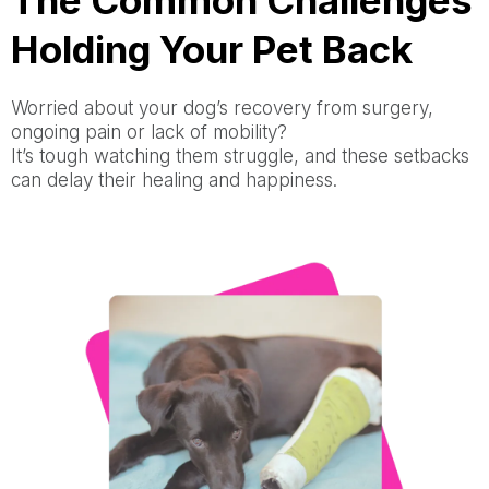
The Common Challenges
Holding Your Pet Back
Worried about your dog’s recovery from surgery,
ongoing pain or lack of mobility?
It’s tough watching them struggle, and these setbacks
can delay their healing and happiness.