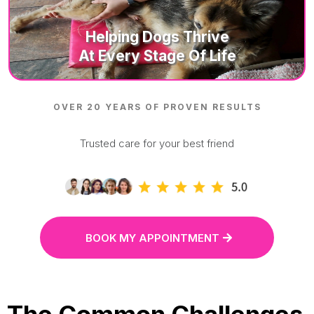
Helping D
Ogs Thrive
At Every Stage Of Life
OVER 20 YEARS OF PROVEN RESULTS
Trusted care for your best friend
BOOK MY APPOINTMENT