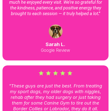
much he enjoyed every visit. We’re so grateful for
the kindness, patience, and positive energy they
brought to each session — it truly helped a lot
."
Sarah L.
Google Review
"These guys are just the best. From treating
my sport dogs, my older dogs with niggles,
rehab after they had surgery or just taking
them for some Canine Gym to tire out the
Border Collies or Labrador, they do it all.