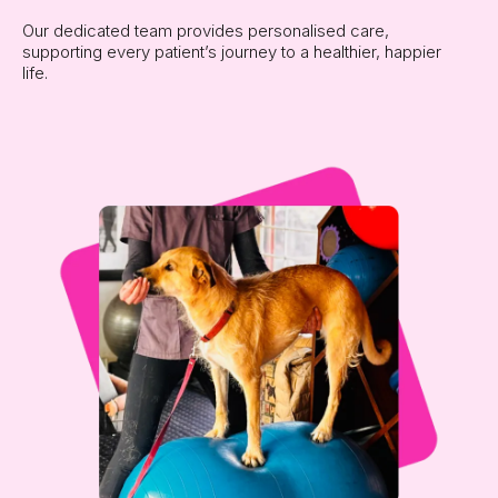
Our dedicated team provides personalised care,
supporting every patient’s journey to a healthier, happier
life.