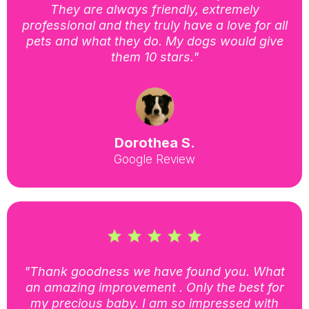
They are always friendly, extremely
professional and they truly have a love for all
pets and what they do. My dogs would give
them 10 stars."
Dorothea S.
Google Review
"Thank goodness we have found you. What
an amazing improvement . Only the best for
my precious baby. I am so impressed with