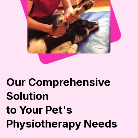
Our Comprehensive
Solution
to Your Pet's
Physiotherapy Needs