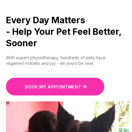
Every Day Matters
- Help Your Pet Feel Better,
Sooner
With expert physiotherapy, hundreds of pets have
regained mobility and joy - let yours be next.
BOOK MY APPOINTMENT