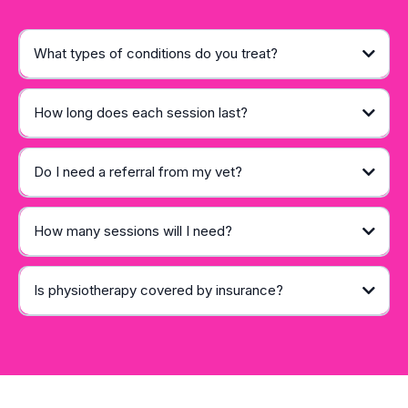
What types of conditions do you treat?
How long does each session last?
Do I need a referral from my vet?
How many sessions will I need?
Is physiotherapy covered by insurance?