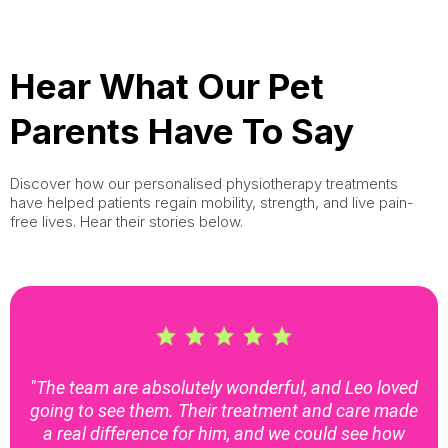
Hear What Our Pet
Parents Have To Say
Discover how our personalised physiotherapy treatments
have helped patients regain mobility, strength, and live pain-
free lives. Hear their stories below.
"The team are absolutely wonderful, and Leo loved
going to see them. Their treatment and care made
a real difference for him, and we could see how