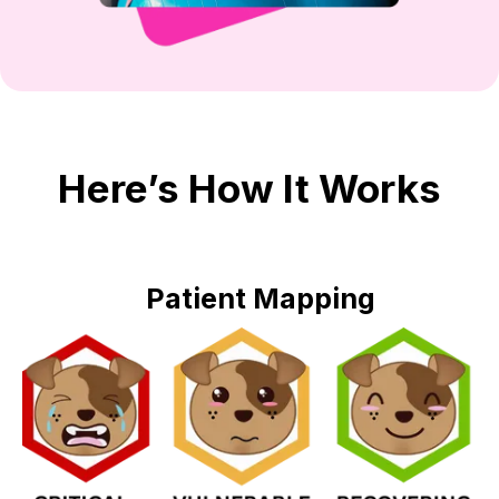
Here’s How It Works
Patient Mapping