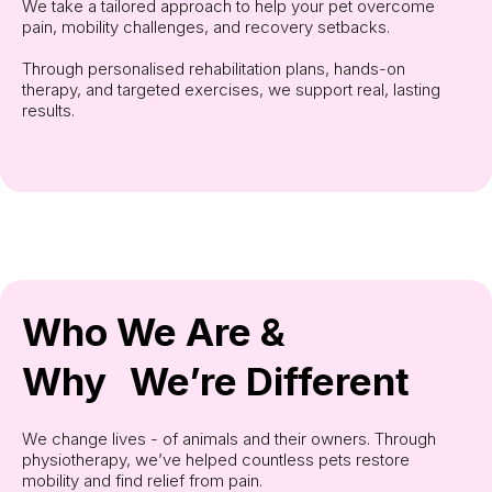
We take a tailored approach to help your pet overcome
pain, mobility challenges, and recovery setbacks.
Through personalised rehabilitation plans, hands-on
therapy, and targeted exercises, we support real, lasting
results.
Who We Are &
Why We’re Different
We change lives - of animals and their owners. Through
physiotherapy, we’ve helped countless pets restore
mobility and find relief from pain.