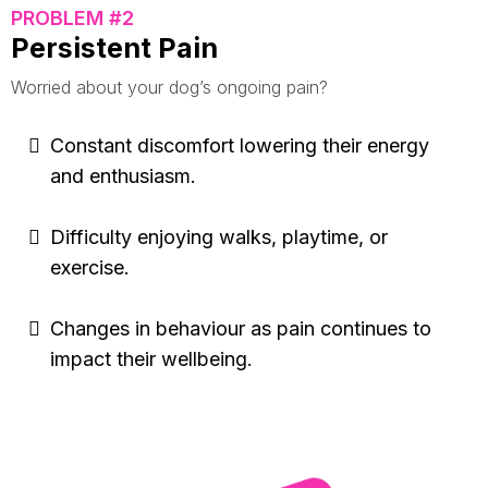
PROBLEM #2
Persistent Pain
Worried about your dog’s ongoing pain?
Constant discomfort lowering their energy
and enthusiasm.
Difficulty enjoying walks, playtime, or
exercise.
Changes in behaviour as pain continues to
impact their wellbeing.