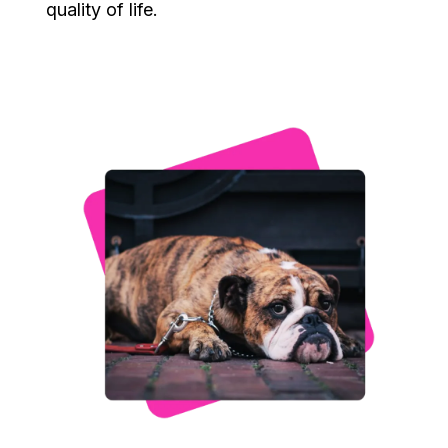
quality of life.