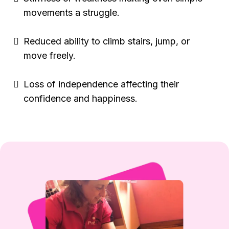
movements a struggle.
Reduced ability to climb stairs, jump, or
move freely.
Loss of independence affecting their
confidence and happiness.