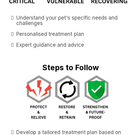
Understand your pet's specific needs and
challenges
Personalised treatment plan
Expert guidance and advice
Steps to Follow
Develop a tailored treatment plan based on