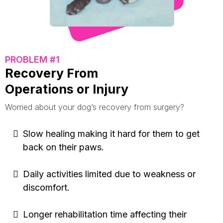
PROBLEM #1
Recovery From
Operations or Injury
Worried about your dog’s recovery from surgery?
Slow healing making it hard for them to get
back on their paws.
Daily activities limited due to weakness or
discomfort.
Longer rehabilitation time affecting their