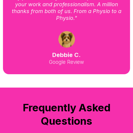
your work and professionalism. A million
thanks from both of us. From a Physio to a
Physio."
Debbie C.
Google Review
Frequently Asked
Questions