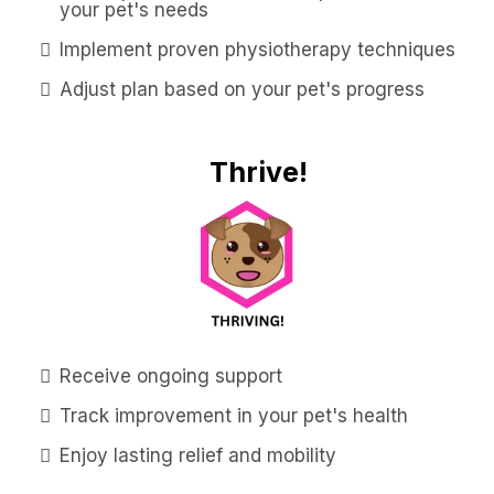
your pet's needs
Implement proven physiotherapy techniques
Adjust plan based on your pet's progress
Thrive!
Receive ongoing support
Track improvement in your pet's health
Enjoy lasting relief and mobility