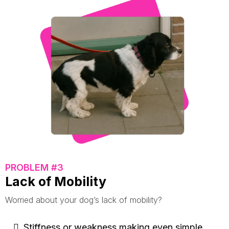
PROBLEM #3
Lack of Mobility
Worried about your dog’s lack of mobility?
Stiffness or weakness making even simple