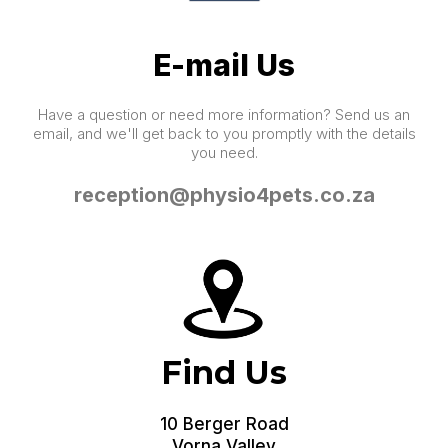
E-mail Us
Have a question or need more information? Send us an
email, and we'll get back to you promptly with the details
you need.
reception@physio4pets.co.za
Find Us
10 Berger Road
Vorna Valley