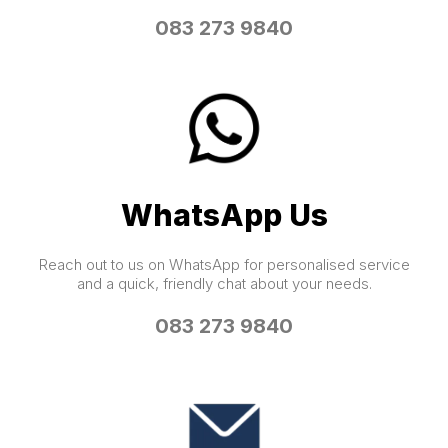
083 273 9840
WhatsApp Us
Reach out to us on WhatsApp for personalised service
and a quick, friendly chat about your needs.
083 273 9840