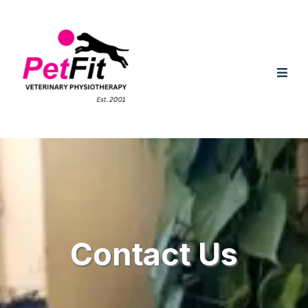
Contact Us