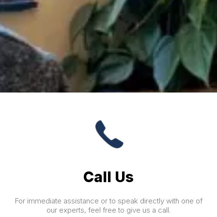
Call Us
For immediate assistance or to speak directly with one of
our experts, feel free to give us a call.