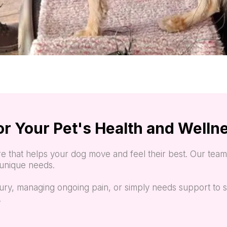
or Your Pet's Health and Welln
e that helps your dog move and feel their best. Our team 
s unique needs.
ury, managing ongoing pain, or simply needs support to s
.