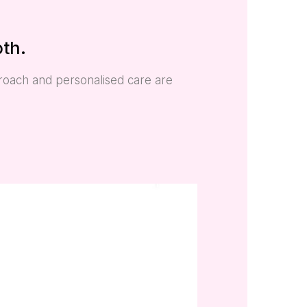
oth.
proach and personalised care are