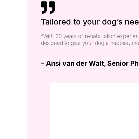
Tailored to your dog’s nee
“With 20 years of rehabilitation experi
designed to give your dog a happier, more
– Ansi van der Walt, Senior P