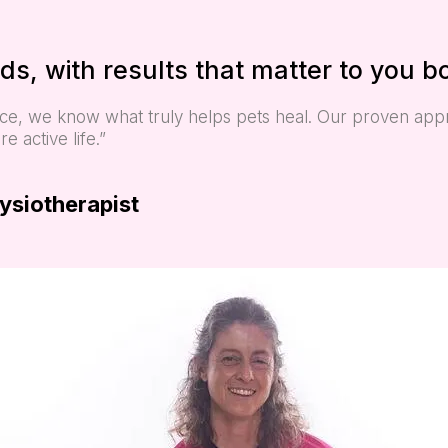
ds, with results that matter to you b
ence, we know what truly helps pets heal. Our proven ap
 active life.”
hysiotherapist