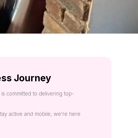
ess Journey
is committed to delivering top-
tay active and mobile, we’re here