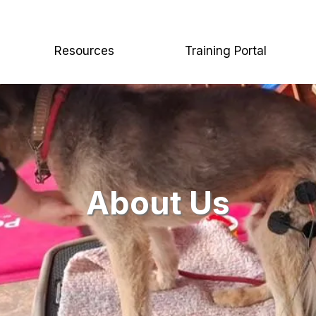
Resources
Training Portal
About Us