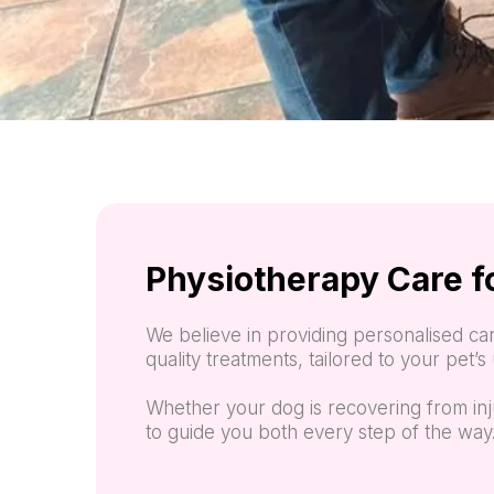
Physiotherapy Care f
We believe in providing personalised car
quality treatments, tailored to your pet’
Whether your dog is recovering from inj
to guide you both every step of the way