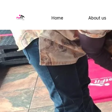
Home
About us