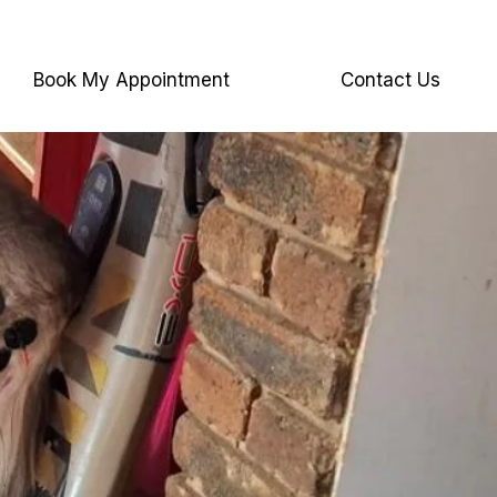
Book My Appointment
Contact Us