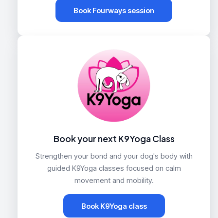
Book Fourways session
Book your next K9Yoga Class
Strengthen your bond and your dog's body with
guided K9Yoga classes focused on calm
movement and mobility.
Book K9Yoga class