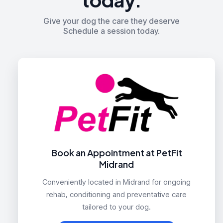
Give your dog the care they deserve
Schedule a session today.
Book an Appointment at PetFit
Midrand
Conveniently located in Midrand for ongoing
rehab, conditioning and preventative care
tailored to your dog.