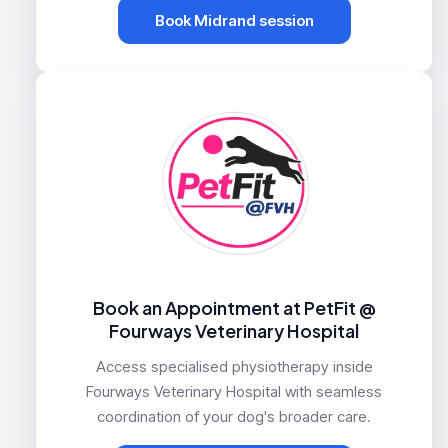
Book Midrand session
Book an Appointment at PetFit @
Fourways Veterinary Hospital
Access specialised physiotherapy inside
Fourways Veterinary Hospital with seamless
coordination of your dog's broader care.