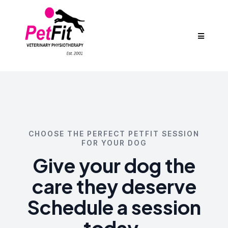
CHOOSE THE PERFECT PETFIT SESSION
FOR YOUR DOG
Give your dog the
care they deserve
Schedule a session
today.