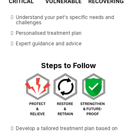
Understand your pet's specific needs and
challenges
Personalised treatment plan
Expert guidance and advice
Steps to Follow
Develop a tailored treatment plan based on