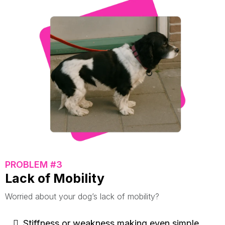
PROBLEM #3
Lack of Mobility
Worried about your dog’s lack of mobility?
Stiffness or weakness making even simple