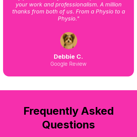
your work and professionalism. A million
thanks from both of us. From a Physio to a
Physio."
Debbie C.
Google Review
Frequently Asked
Questions