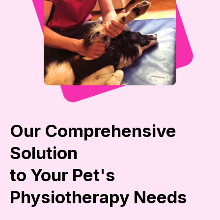
Our Comprehensive
Solution
to Your Pet's
Physiotherapy Needs