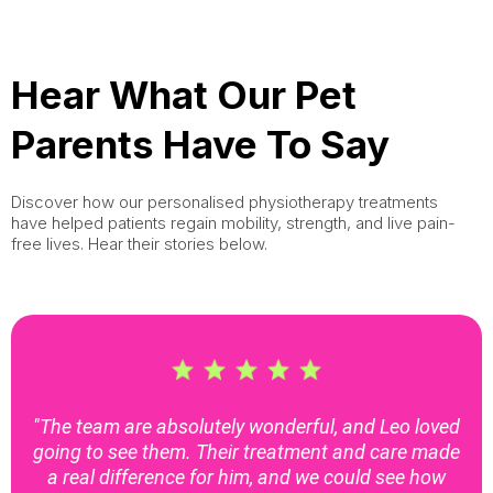
Hear What Our Pet
Parents Have To Say
Discover how our personalised physiotherapy treatments
have helped patients regain mobility, strength, and live pain-
free lives. Hear their stories below.
"The team are absolutely wonderful, and Leo loved
going to see them. Their treatment and care made
a real difference for him, and we could see how