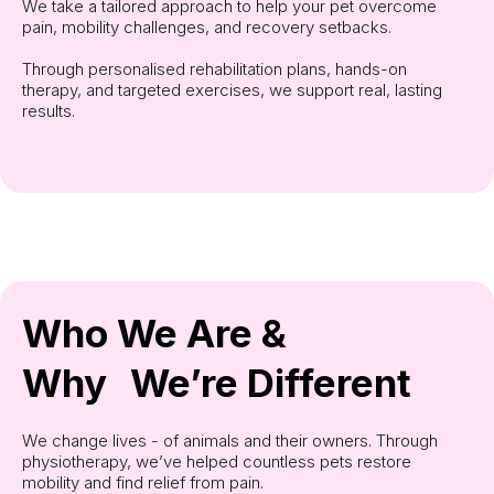
We take a tailored approach to help your pet overcome
pain, mobility challenges, and recovery setbacks.
Through personalised rehabilitation plans, hands-on
therapy, and targeted exercises, we support real, lasting
results.
Who We Are &
Why We’re Different
We change lives - of animals and their owners. Through
physiotherapy, we’ve helped countless pets restore
mobility and find relief from pain.