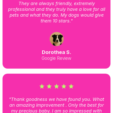
They are always friendly, extremely
professional and they truly have a love for all
pets and what they do. My dogs would give
them 10 stars."
Dorothea S.
Google Review
"Thank goodness we have found you. What
an amazing improvement . Only the best for
my precious baby. I am so impressed with