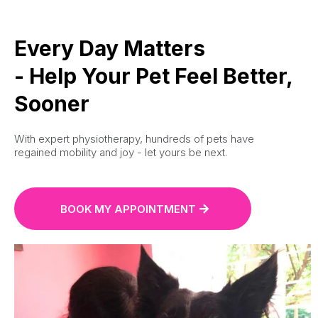
Every Day Matters
- Help Your Pet Feel Better,
Sooner
With expert physiotherapy, hundreds of pets have
regained mobility and joy - let yours be next.
BOOK MY APPOINTMENT