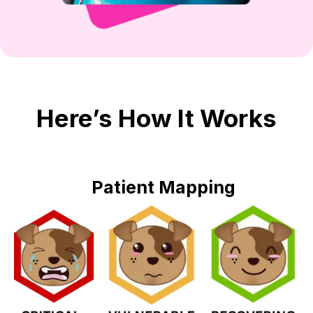
Here’s How It Works
Patient Mapping