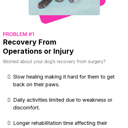
PROBLEM #1
Recovery From
Operations or Injury
Worried about your dog’s recovery from surgery?
Slow healing making it hard for them to get
back on their paws.
Daily activities limited due to weakness or
discomfort.
Longer rehabilitation time affecting their