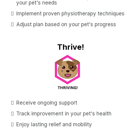
your pet's needs
Implement proven physiotherapy techniques
Adjust plan based on your pet's progress
Thrive!
Receive ongoing support
Track improvement in your pet's health
Enjoy lasting relief and mobility