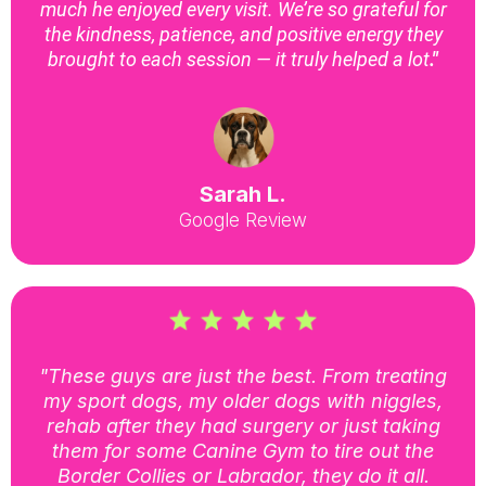
much he enjoyed every visit. We’re so grateful for
the kindness, patience, and positive energy they
brought to each session — it truly helped a lot
."
Sarah L.
Google Review
"These guys are just the best. From treating
my sport dogs, my older dogs with niggles,
rehab after they had surgery or just taking
them for some Canine Gym to tire out the
Border Collies or Labrador, they do it all.