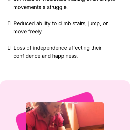
movements a struggle.
Reduced ability to climb stairs, jump, or
move freely.
Loss of independence affecting their
confidence and happiness.