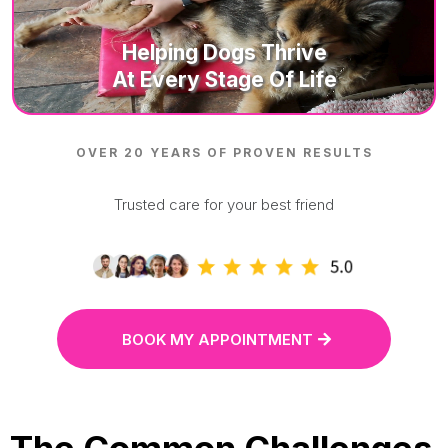
Helping D
Ogs Thrive
At Every Stage Of Life
OVER 20 YEARS OF PROVEN RESULTS
Trusted care for your best friend
BOOK MY APPOINTMENT