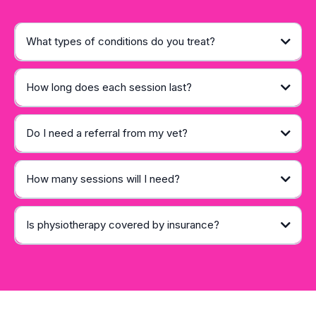
What types of conditions do you treat?
How long does each session last?
Do I need a referral from my vet?
How many sessions will I need?
Is physiotherapy covered by insurance?