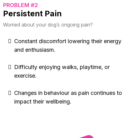
PROBLEM #2
Persistent Pain
Worried about your dog’s ongoing pain?
Constant discomfort lowering their energy
and enthusiasm.
Difficulty enjoying walks, playtime, or
exercise.
Changes in behaviour as pain continues to
impact their wellbeing.