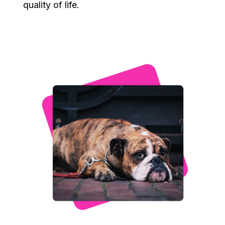
quality of life.