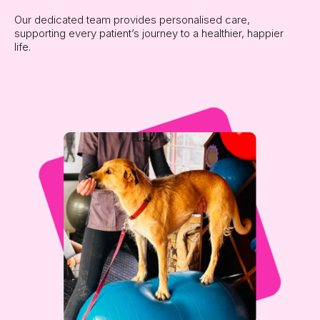
Our dedicated team provides personalised care,
supporting every patient’s journey to a healthier, happier
life.