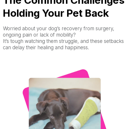
The Common Challenges
Holding Your Pet Back
Worried about your dog’s recovery from surgery,
ongoing pain or lack of mobility?
It’s tough watching them struggle, and these setbacks
can delay their healing and happiness.